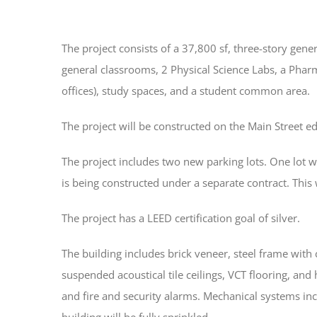
The project consists of a 37,800 sf, three-story gen
general classrooms, 2 Physical Science Labs, a Pharm
offices), study spaces, and a student common area.
The project will be constructed on the Main Street ed
The project includes two new parking lots. One lot wa
is being constructed under a separate contract. This
The project has a LEED certification goal of silver.
The building includes brick veneer, steel frame wit
suspended acoustical tile ceilings, VCT flooring, an
and fire and security alarms. Mechanical systems incl
building will be fully sprinkled.