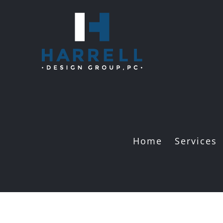
Skip
to
content
Home
Services