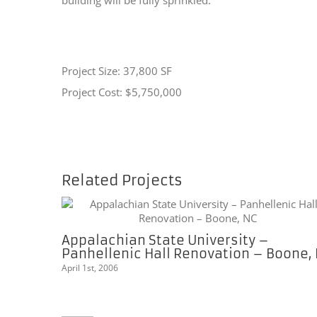
Project Size: 37,800 SF
Project Cost: $5,750,000
Related Projects
Appalachian State University –
Panhellenic Hall Renovation – Boone,
April 1st, 2006