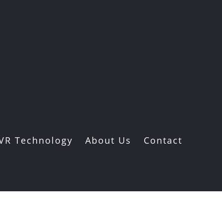
VR Technology
About Us
Contact