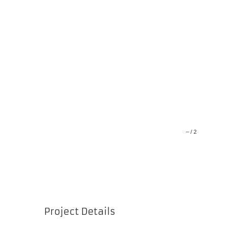
–
/
2
Project Details