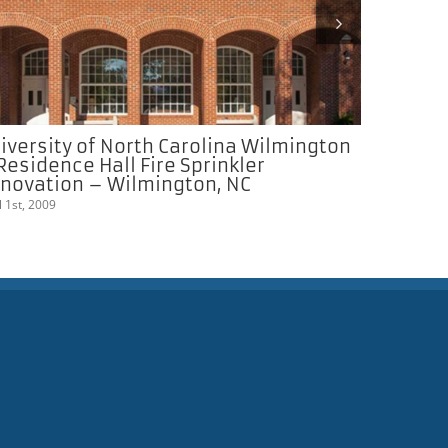
iversity of North Carolina Wilmington
Appalach
Residence Hall Fire Sprinkler
Campus C
novation – Wilmington, NC
March 1st, 20
l 1st, 2009