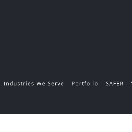
Industries We Serve
Portfolio
SAFER