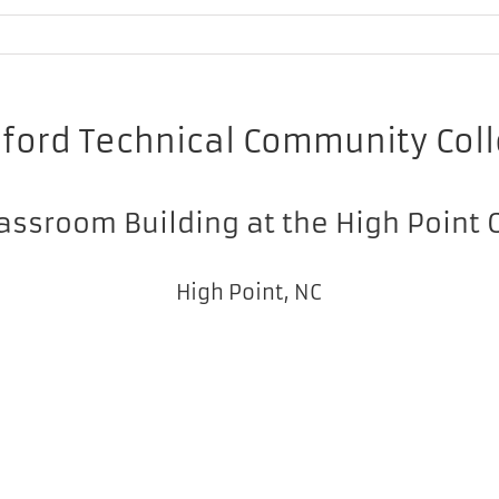
lford Technical Community Col
assroom Building at the High Point
High Point, NC