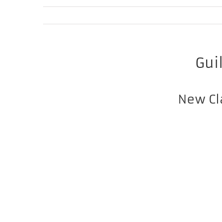
Gui
New Cl