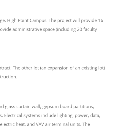
ege, High Point Campus. The project will provide 16
ovide administrative space (including 20 faculty
ract. The other lot (an expansion of an existing lot)
truction.
d glass curtain wall, gypsum board partitions,
 Electrical systems include lighting, power, data,
lectric heat, and VAV air terminal units. The