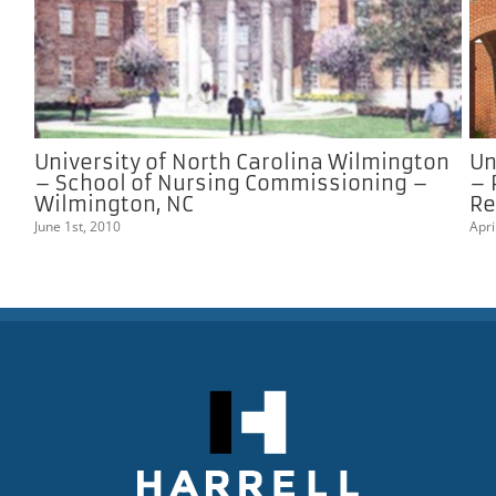
University of North Carolina Wilmington
Un
– School of Nursing Commissioning –
– 
Wilmington, NC
Re
June 1st, 2010
Apri