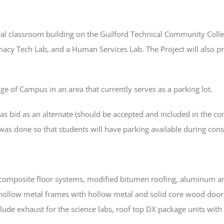
eral classroom building on the Guilford Technical Community Coll
acy Tech Lab, and a Human Services Lab. The Project will also pr
ge of Campus in an area that currently serves as a parking lot.
s bid as an alternate (should be accepted and included in the cont
 was done so that students will have parking available during cons
h composite floor systems, modified bitumen roofing, aluminum an
d hollow metal frames with hollow metal and solid core wood doors.
ude exhaust for the science labs, roof top DX package units with e