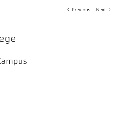
Previous
Next
lege
 Campus