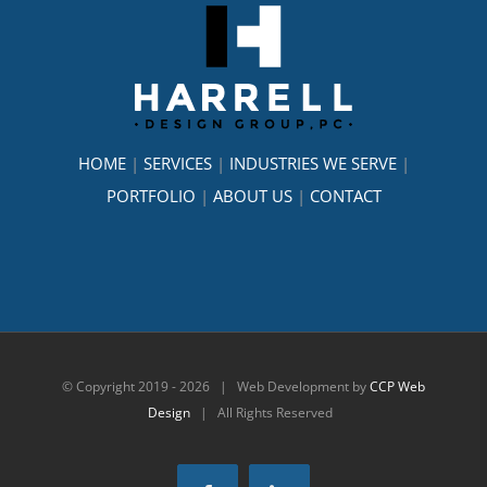
HOME
|
SERVICES
|
INDUSTRIES WE SERVE
|
PORTFOLIO
|
ABOUT US
|
CONTACT
© Copyright 2019 -
2026 | Web Development by
CCP Web
Design
| All Rights Reserved