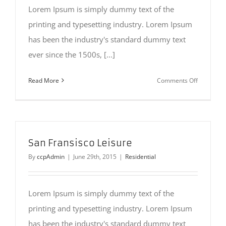
Lorem Ipsum is simply dummy text of the
printing and typesetting industry. Lorem Ipsum
has been the industry's standard dummy text
ever since the 1500s, [...]
on
Read More
Comments Off
Beautiful
Night
Lights
San Fransisco Leisure
By
ccpAdmin
|
June 29th, 2015
|
Residential
Lorem Ipsum is simply dummy text of the
printing and typesetting industry. Lorem Ipsum
has been the industry's standard dummy text