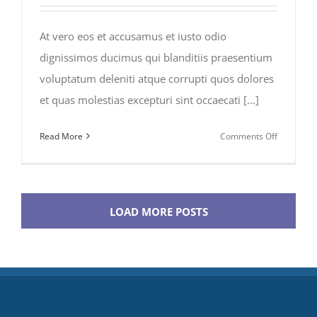
At vero eos et accusamus et iusto odio
dignissimos ducimus qui blanditiis praesentium
voluptatum deleniti atque corrupti quos dolores
et quas molestias excepturi sint occaecati [...]
on
Read More
Comments Off
Traveler’s
Checklist
2015
LOAD MORE POSTS