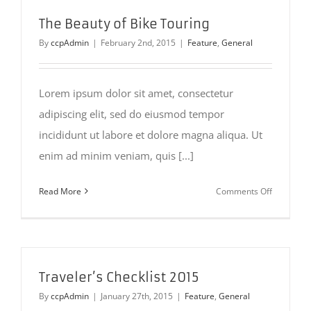
2015
The Beauty of Bike Touring
By
ccpAdmin
|
February 2nd, 2015
|
Feature
,
General
Lorem ipsum dolor sit amet, consectetur
adipiscing elit, sed do eiusmod tempor
incididunt ut labore et dolore magna aliqua. Ut
enim ad minim veniam, quis [...]
on
Read More
Comments Off
The
Beauty
of
Bike
Touring
Traveler’s Checklist 2015
By
ccpAdmin
|
January 27th, 2015
|
Feature
,
General