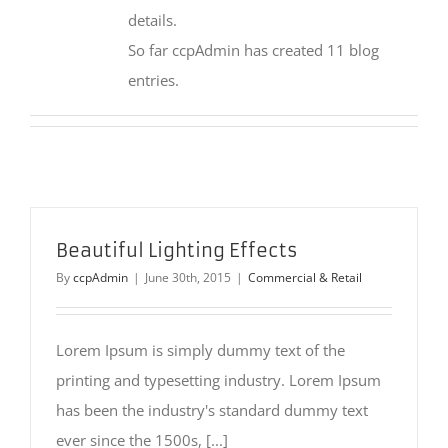
details.
So far ccpAdmin has created 11 blog
entries.
Beautiful Lighting Effects
By
ccpAdmin
|
June 30th, 2015
|
Commercial & Retail
Lorem Ipsum is simply dummy text of the
printing and typesetting industry. Lorem Ipsum
has been the industry's standard dummy text
ever since the 1500s, [...]