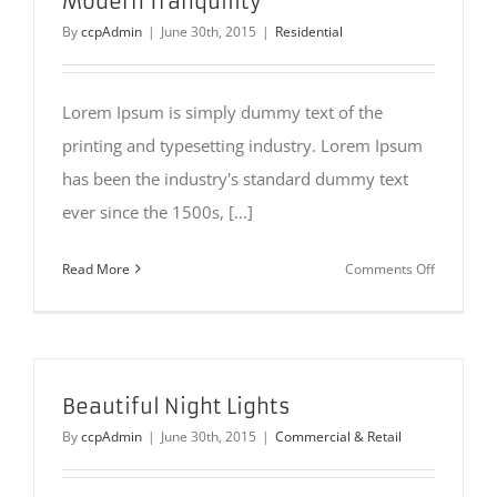
Modern Tranquility
By
ccpAdmin
|
June 30th, 2015
|
Residential
Lorem Ipsum is simply dummy text of the
printing and typesetting industry. Lorem Ipsum
has been the industry's standard dummy text
ever since the 1500s, [...]
on
Read More
Comments Off
Modern
Tranquilit
Beautiful Night Lights
By
ccpAdmin
|
June 30th, 2015
|
Commercial & Retail