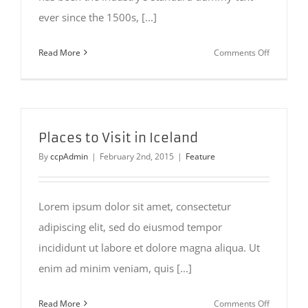
ever since the 1500s, [...]
on
Read More
Comments Off
San
Fransisco
Leisure
Places to Visit in Iceland
By
ccpAdmin
|
February 2nd, 2015
|
Feature
Lorem ipsum dolor sit amet, consectetur
adipiscing elit, sed do eiusmod tempor
incididunt ut labore et dolore magna aliqua. Ut
enim ad minim veniam, quis [...]
on
Read More
Comments Off