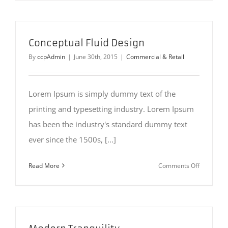
Perfection
Conceptual Fluid Design
By
ccpAdmin
|
June 30th, 2015
|
Commercial & Retail
Lorem Ipsum is simply dummy text of the
printing and typesetting industry. Lorem Ipsum
has been the industry's standard dummy text
ever since the 1500s, [...]
on
Read More
Comments Off
Conceptua
Fluid
Design