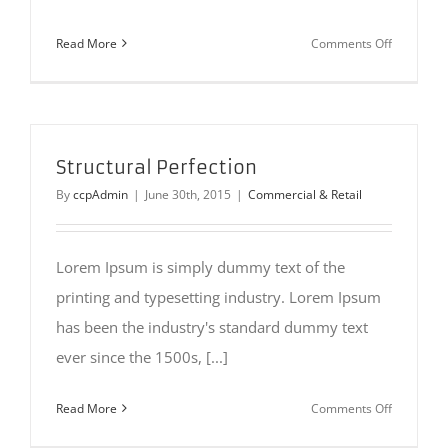
on
Read More
Comments Off
Beautiful
Lighting
Effects
Structural Perfection
By
ccpAdmin
|
June 30th, 2015
|
Commercial & Retail
Lorem Ipsum is simply dummy text of the
printing and typesetting industry. Lorem Ipsum
has been the industry's standard dummy text
ever since the 1500s, [...]
on
Read More
Comments Off
Structural