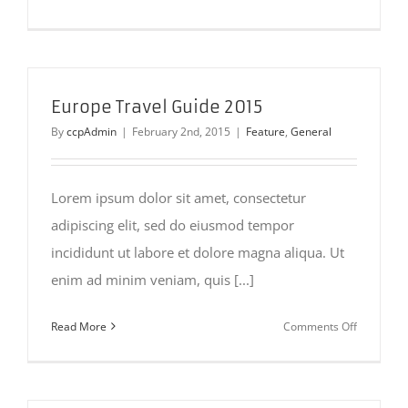
Places
to
Visit
in
Iceland
Europe Travel Guide 2015
By
ccpAdmin
|
February 2nd, 2015
|
Feature
,
General
Lorem ipsum dolor sit amet, consectetur
adipiscing elit, sed do eiusmod tempor
incididunt ut labore et dolore magna aliqua. Ut
enim ad minim veniam, quis [...]
on
Read More
Comments Off
Europe
Travel
Guide