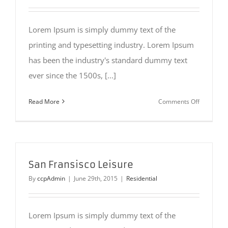
Lorem Ipsum is simply dummy text of the
printing and typesetting industry. Lorem Ipsum
has been the industry's standard dummy text
ever since the 1500s, [...]
on
Read More
Comments Off
Modern
Tranquilit
San Fransisco Leisure
By
ccpAdmin
|
June 29th, 2015
|
Residential
Lorem Ipsum is simply dummy text of the