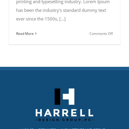
printing and typesetting industry. Lorem Ipsum
has been the industry's standard dummy text
ever since the 1500s, [...]
on
Read More
Comments Off
San
Fransisco
Leisure