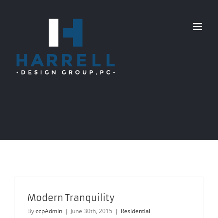
Skip
to
content
Modern Tranquility
By
ccpAdmin
|
June 30th, 2015
|
Residential