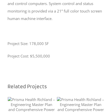
and control computers. System control and status
monitoring is provided via a 21” full color touch screen
human machine interface.
Project Size: 178,000 SF
Project Cost: $5,500,000
Related Projects