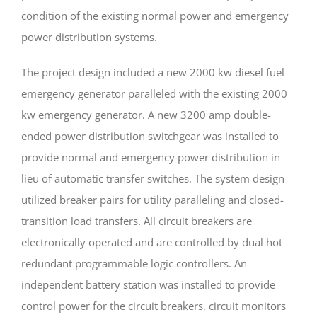
condition of the existing normal power and emergency
power distribution systems.
The project design included a new 2000 kw diesel fuel
emergency generator paralleled with the existing 2000
kw emergency generator. A new 3200 amp double-
ended power distribution switchgear was installed to
provide normal and emergency power distribution in
lieu of automatic transfer switches. The system design
utilized breaker pairs for utility paralleling and closed-
transition load transfers. All circuit breakers are
electronically operated and are controlled by dual hot
redundant programmable logic controllers. An
independent battery station was installed to provide
control power for the circuit breakers, circuit monitors