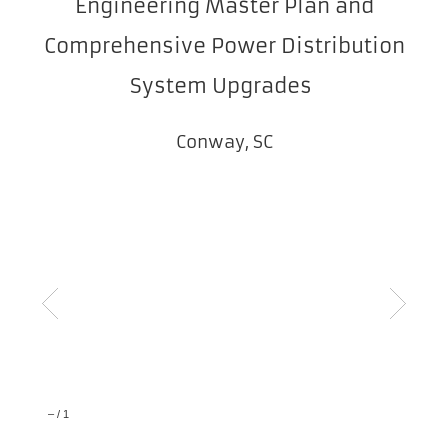
Engineering Master Plan and
Comprehensive Power Distribution
System Upgrades
Conway, SC
–
/
1