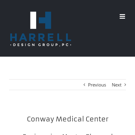
Skip
to
content
Previous
Next
Conway Medical Center