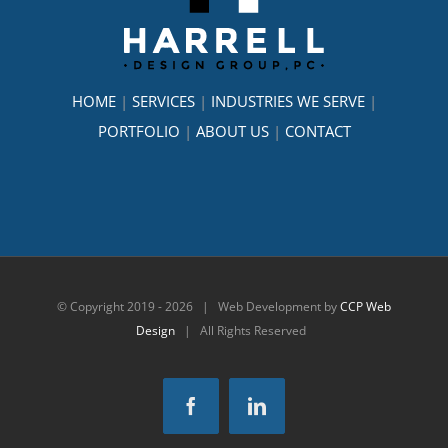
HOME
|
SERVICES
|
INDUSTRIES WE SERVE
|
PORTFOLIO
|
ABOUT US
|
CONTACT
© Copyright 2019 -
2026 | Web Development by
CCP Web
Design
| All Rights Reserved
Facebook
LinkedIn