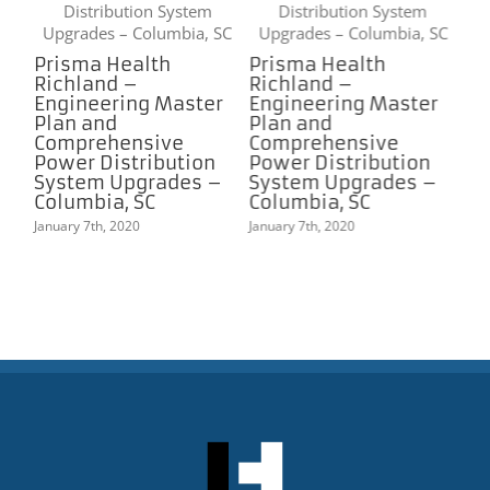
Prisma Health
Prisma Health
Richland –
Richland –
r
Engineering Master
Engineering Master
Plan and
Plan and
Comprehensive
Comprehensive
Power Distribution
Power Distribution
–
System Upgrades –
System Upgrades –
Columbia, SC
Columbia, SC
January 7th, 2020
January 7th, 2020