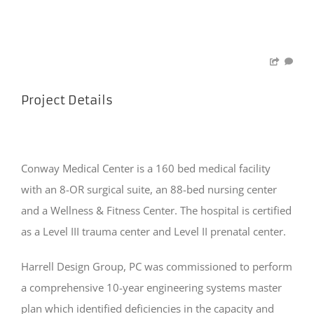
Project Details
Conway Medical Center is a 160 bed medical facility
with an 8-OR surgical suite, an 88-bed nursing center
and a Wellness & Fitness Center. The hospital is certified
as a Level III trauma center and Level II prenatal center.
Harrell Design Group, PC was commissioned to perform
a comprehensive 10-year engineering systems master
plan which identified deficiencies in the capacity and