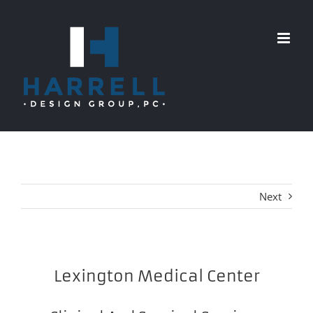
Skip
to
content
Next
Lexington Medical Center