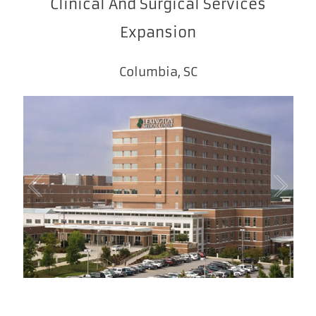
Clinical And Surgical Services
Expansion
Columbia, SC
1
/
1