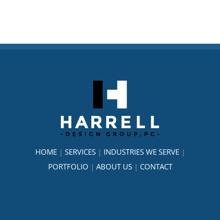
HOME
|
SERVICES
|
INDUSTRIES WE SERVE
|
PORTFOLIO
|
ABOUT US
|
CONTACT