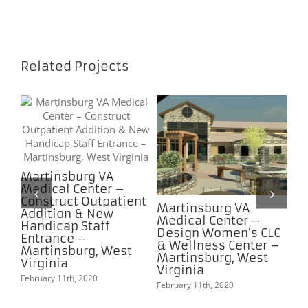
Related Projects
Martinsburg VA
Me
Medical Center –
Ce
Construct Outpatient
Bu
re
Martinsburg VA
Addition & New
In
ks
Medical Center –
Handicap Staff
Ad
e
Design Women’s CLC
Entrance –
Me
–
& Wellness Center –
Martinsburg, West
Feb
Martinsburg, West
Virginia
Virginia
February 11th, 2020
February 11th, 2020