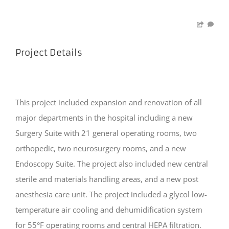
Project Details
This project included expansion and renovation of all
major departments in the hospital including a new
Surgery Suite with 21 general operating rooms, two
orthopedic, two neurosurgery rooms, and a new
Endoscopy Suite. The project also included new central
sterile and materials handling areas, and a new post
anesthesia care unit. The project included a glycol low-
temperature air cooling and dehumidification system
for 55°F operating rooms and central HEPA filtration.