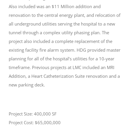
Also included was an $11 Million addition and
renovation to the central energy plant, and relocation of
all underground utilities serving the hospital to a new
tunnel through a complex utility phasing plan. The
project also included a complete replacement of the
existing facility fire alarm system. HDG provided master
planning for all of the hospital’s utilities for a 10-year
timeframe. Previous projects at LMC included an MRI
Addition, a Heart Catheterization Suite renovation and a
new parking deck.
Project Size: 400,000 SF
Project Cost: $65,000,000