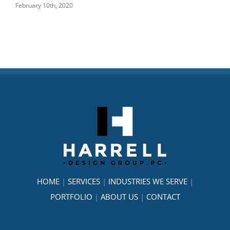
February 10th, 2020
Janu
HOME
|
SERVICES
|
INDUSTRIES WE SERVE
|
PORTFOLIO
|
ABOUT US
|
CONTACT