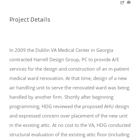
Project Details
In 2009 the Dublin VA Medical Center in Georgia
contracted Harrell Design Group, PC to provide A/E
services for the design and construction of an in-patient
medical ward renovation. At that time, design of a new
air handling unit to serve the renovated ward was being
handled by another firm. Shortly after beginning
programming, HDG reviewed the proposed AHU design
and expressed concern over placement of the new unit
in the existing attic. At no cost to the VA, HDG conducted
structural evaluation of the existing attic floor (including