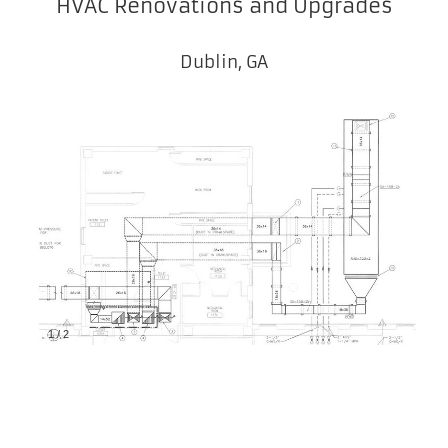
HVAC Renovations and Upgrades
Dublin, GA
1
/
2