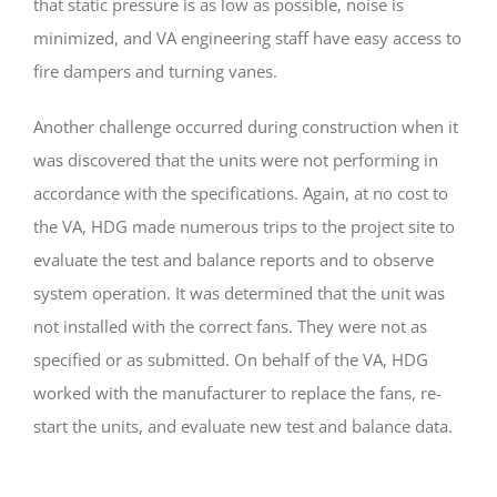
that static pressure is as low as possible, noise is
minimized, and VA engineering staff have easy access to
fire dampers and turning vanes.
Another challenge occurred during construction when it
was discovered that the units were not performing in
accordance with the specifications. Again, at no cost to
the VA, HDG made numerous trips to the project site to
evaluate the test and balance reports and to observe
system operation. It was determined that the unit was
not installed with the correct fans. They were not as
specified or as submitted. On behalf of the VA, HDG
worked with the manufacturer to replace the fans, re-
start the units, and evaluate new test and balance data.