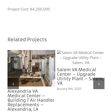
Project Cost: $4,200,000
Related Projects
Salem VA Medical
Center – Upgrade
A
Utility Plant – Salem,
4B
VA
 –
January 6th, 2020
Alexandria VA
Na
Medical Center –
Ce
Building 7 Air Handler
AH
Replacements –
Pr
Alexandria, LA
Na