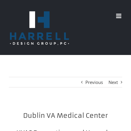
Skip
to
content
Previous
Next
Dublin VA Medical Center