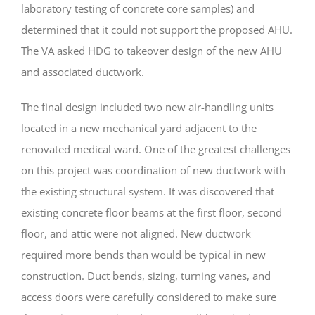
laboratory testing of concrete core samples) and
determined that it could not support the proposed AHU.
The VA asked HDG to takeover design of the new AHU
and associated ductwork.
The final design included two new air-handling units
located in a new mechanical yard adjacent to the
renovated medical ward. One of the greatest challenges
on this project was coordination of new ductwork with
the existing structural system. It was discovered that
existing concrete floor beams at the first floor, second
floor, and attic were not aligned. New ductwork
required more bends than would be typical in new
construction. Duct bends, sizing, turning vanes, and
access doors were carefully considered to make sure