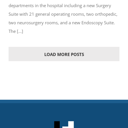
departments in the hospital including a new Surgery
Suite with 21 general operating rooms, two orthopedic,
two neurosurgery rooms, and a new Endoscopy Suite.
The [...]
LOAD MORE POSTS