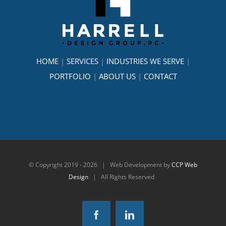
HOME
|
SERVICES
|
INDUSTRIES WE SERVE
|
PORTFOLIO
|
ABOUT US
|
CONTACT
© Copyright 2019 -
2026 | Web Development by
CCP Web
Design
| All Rights Reserved
Facebook
LinkedIn