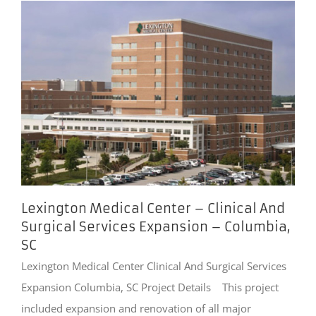
Lexington Medical Center – Clinical And
Surgical Services Expansion – Columbia,
SC
Lexington Medical Center Clinical And Surgical Services
Expansion Columbia, SC Project Details This project
included expansion and renovation of all major