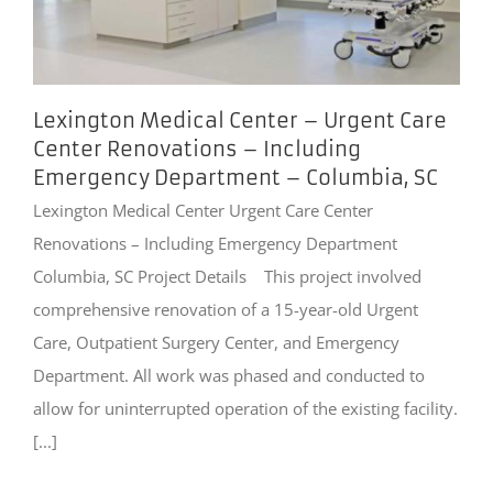
Lexington Medical Center – Urgent Care
Center Renovations – Including
Emergency Department – Columbia, SC
Lexington Medical Center Urgent Care Center
Renovations – Including Emergency Department
Columbia, SC Project Details This project involved
comprehensive renovation of a 15-year-old Urgent
Care, Outpatient Surgery Center, and Emergency
Department. All work was phased and conducted to
allow for uninterrupted operation of the existing facility.
[...]