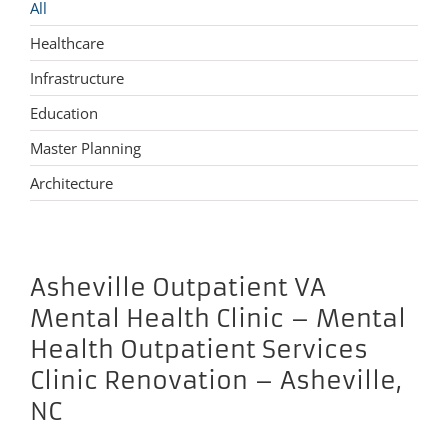
All
Healthcare
Infrastructure
Education
Master Planning
Architecture
Asheville Outpatient VA
Mental Health Clinic – Mental
Health Outpatient Services
Clinic Renovation – Asheville,
NC