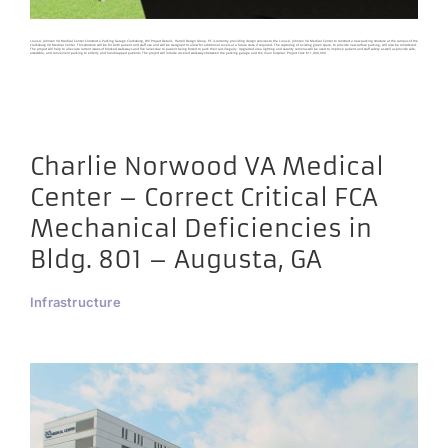
Louis A. Johnson VA Medical Center Construct a Parking Garage Clarksburg, WV Project Details Harrell Design Group, PC is currently providing design services to the Louis A. Johnson VA Medical Center to construct a new parking structure at the campus of the
Clarksburg VA Medical Center. This structure will be for both patient and staff use and will be designed to allow for additional levels at a future date if required. The capturing of existing green space, to provide new surface parking, will also be considered.
The project will help to alleviate current issues of blocked walkways and fire lanes due to patient being forced to park their cars illegally. Upgraded area lighting and security cameras will be used to improve patient and staff safety as well as provide safe,
accessible, and convenient parking to elderly and handicapped patients. The project will include covered walkways between the parking garage and the main hospital. Project Cost: $11,400,000
Charlie Norwood VA Medical
Center – Correct Critical FCA
Mechanical Deficiencies in
Bldg. 801 – Augusta, GA
Infrastructure