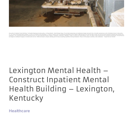
Alexandria VA Medical Center Building 7 Air Handler Replacements Alexandria, LA Project Details Harrell Design Group, PC provided engineering and architectural design services for the air handler replacement at the VA Medical Center in Alexandria,
LA. The intent of this project was to replace 10 of the air handling units of Building 7 in order to improve the air conditioning capabilities of the hospital. HDG was asked to divide the scope of work into several similar projects to facilitate both funding and
construction. The units recommended for replacement serve all major departments such as surgery, emergency, laboratory, radiology, as well as, patient and administrative areas. The scope of work required that the equipment (temporary and permanent)
be designed to withstand Category 4 hurricane wind and rain. HDG also created a complex phasing plan to keep everything operational during construction. Phase A of this project is currently under construction. Project Cost: $4,100,000
Lexington Mental Health –
Construct Inpatient Mental
Health Building – Lexington,
Kentucky
Healthcare