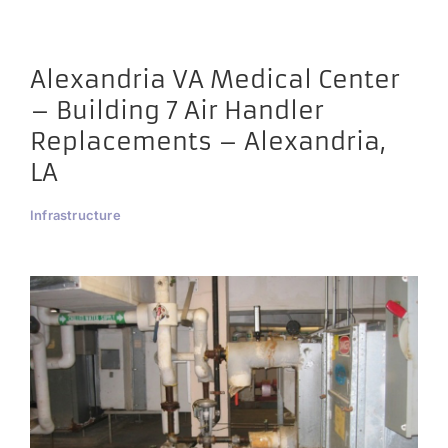
Alexandria VA Medical Center
– Building 7 Air Handler
Replacements – Alexandria,
LA
Infrastructure