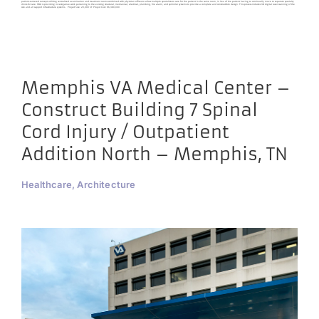
patient-centered concept utilizing centralized examination and treatment rooms combined with physician offices to allow multiple specialists to care for the patient in the same room, in lieu of the patient having to continually move to separate specialty
clinics for care. HDG is providing investigative work pertaining to the existing structural, mechanical, electrical, plumbing, fire alarm, and sprinkler systems to provide a complete and constructible design. This process includes 3D digital laser scanning of the
site and all support infrastructure systems. Project Size: 20,000 SF Project Cost: $6,380,000
Memphis VA Medical Center –
Construct Building 7 Spinal
Cord Injury / Outpatient
Addition North – Memphis, TN
Healthcare, Architecture