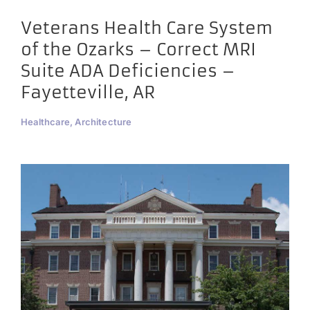
Veterans Health Care System
of the Ozarks – Correct MRI
Suite ADA Deficiencies –
Fayetteville, AR
Healthcare, Architecture