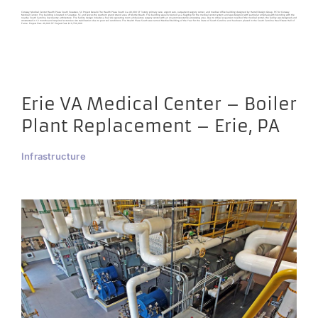
Conway Medical Center Health Plaza South Socastee, SC Project Details The Health Plaza South is a 40,000 SF 3-story primary care, urgent care, outpatient surgery center, and medical office building designed by Harrell Design Group, PC for Conway
Medical Center. The building is located in Socastee, SC and serves the southern grand strand area of Myrtle Beach. The building was envisioned as a flagship for the medical center system and was designed with particular emphasis with blending with the
nearby South Carolina low country architecture. The facility design includes a four (4) operating room ambulatory surgery center with an on-premises sterile processing area. Due to critical expansion needs of the medical center, the facility was designed and
constructed in 12 months and required extensive site stabilization due to poor soil conditions. The Health Plaza South was named Medical Building of the Year for the State of South Carolina and has been placed in the South Carolina Real Estate Hall of
Fame. Project Size: 40,000 SF Project Cost: $10,700,000
Erie VA Medical Center – Boiler
Plant Replacement – Erie, PA
Infrastructure