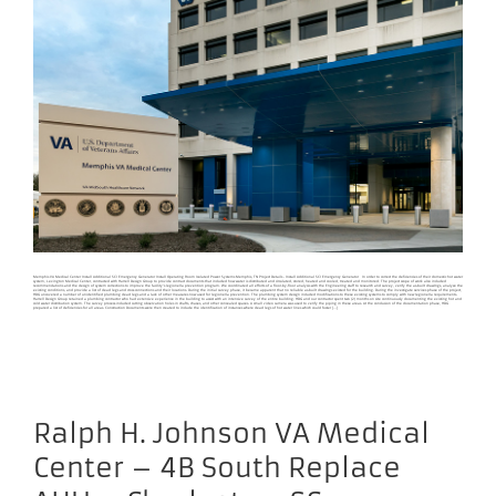
Memphis VA Medical Center Install Additional SCI Emergency Generator Install Operating Room Isolated Power Systems Memphis, TN Project Details - Install Additional SCI Emergency Generator In order to correct the deficiencies of their domestic hot water
system, Lexington Medical Center, contracted with Harrell Design Group to provide contract documents that included how water is distributed and circulated, stored, heated and cooled, treated and monitored. The project scope of work also included
recommendations and the design of system corrections to improve the facility’s legionella prevention program. We coordinated all efforts of a floor-by-floor analysis with the Engineering staff to research and survey, verify the as-built drawings, analyze the
existing conditions, and provide a list of dead legs and cross connections and their locations. During the initial survey phase, it became apparent that no reliable as-built drawings existed for the building. During the investigate services phase of the project,
HDG uncovered a number of unidentified plumbing dead legs and a lack of other measures now used for legionella prevention. The plumbing system design included modifications to these existing systems to comply with new legionella requirements.
Harrell Design Group retained a plumbing contractor who had extensive experience in the building to assist with an intensive survey of the entire building. HDG and our contractor spent two (2) months on site continuously documenting the existing hot and
cold water distribution system. The survey process included cutting observation holes in shafts, chases, and other concealed spaces. A small video camera was used to verify the piping in these areas. At the conclusion of the documentation phase, HDG
prepared a list of deficiencies for all areas. Construction Documents were then created to include the identification of instances where dead legs of hot water lines which could foster [...]
Ralph H. Johnson VA Medical
Center – 4B South Replace