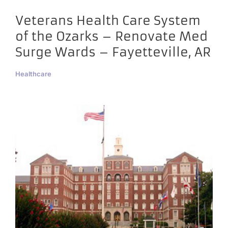
Veterans Health Care System
of the Ozarks – Renovate Med
Surge Wards – Fayetteville, AR
Healthcare