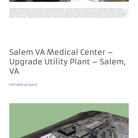
Prisma Health Richland Engineering Master Plan and Comprehensive Power Distribution System Upgrades Columbia, SC Project Details Harrell Design Group, PC performed a comprehensive strategic engineering master plan which included
recommendations for significant upgrades to the electrical and chilled water infrastructure systems. Following the study, a design project was commissioned to address key issues identified in the study. This design project consisted of a multi-phase, multi-year
comprehensive upgrade of the facility’s electrical infrastructure system and cooling portion of the Central Energy Plant. This scope of work included new 15 kv underground normal and emergency power distribution systems. Two existing 4,000 kva 15 kv /
4 adv unit substations that had exceeded their useful life were replaced. A new 15 kv outdoor walk-in normal power distribution switchgear was installed to replace the existing which had exceeded its useful life. Two new 4,000 kva normal pad-mount
transformers and two 4000 kva emergency pad-mount transformers were installed to serve the main hospital. Ten new 480 volt closed-transition bypass isolation automatic transfer switches and five new 15kv closed transition automatic transfer switches were
installed. The project included a new emergency generator building consisting of five (5) 2,000 kw, 15 kv diesel fuel emergency generators. The project also includes three (3) new underground diesel fuel storage tanks with a time clock controlled fuel
purity monitoring & cleaning system. The project included over 10,000 feet of new medium voltage cable and several new manholes. The project included a new fault-current and device coordination study as well as ARC flash hazard study with hazard
labeling on all distribution devices. The project design included a new utility building to house the new generators and emergency power distribution system. The new building was designed to incorporate seismic, critical functionality, and [...]
Salem VA Medical Center –
Upgrade Utility Plant – Salem,
VA
Infrastructure