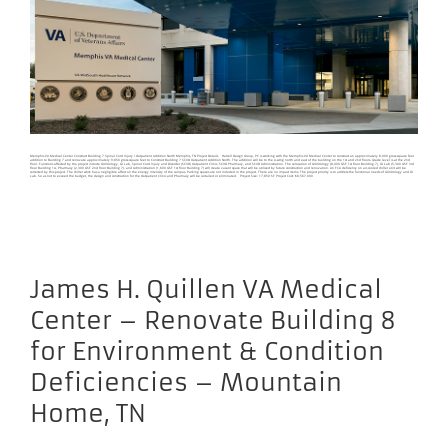
Memphis VA Medical Center Construct Building 7 Spinal Cord Injury / Outpatient Addition North Memphis, TN Project Details Harrell Design Group, PC is working with the Memphis VA Medical Center to construct an approximately 8,000 gross square feet
addition to Building 7 and renovate approximately 9,850 gross square feet to Construct Building 7 SCI/D Outpatient Addition North. The addition will be to the A-wing north and east of the building on the 1st and 2nd floors. Grade level is at the 2nd
floor. Functions affected by the project include GU/Urology, GI Lab, Spinal Cord Injury and Disorder (SCI/D) Outpatient Clinic, SCI/D Pharmacy, and SCI/D Administration. The relocation of GU/Urology (8,000 GSF 1st floor Building 7), GI Lab (5,300 GSF 3rd
floor Building 1A, Pharmacy (2,300 GSF 2nd floor Building 7), and Administration (1,600 GSF 1st floor Building 7) will create vacant space that will be utilized by future construction and renovation. An FCA deficiency on air-cooled chiller unit will be
corrected by this project. The chiller work has a negligible affect on the energy intensity of the campus. Parking spaces are not included in the project. There are no impact items. The project priority is to address the functional needs of GU/Urology and GI
Lab. So as not to exceed the budget, the design and construction for the Outpatient Clinic and Pharmacy will be curtailed or eliminated. Project Size: 17,850 SF Project Cost: $8,567,000
James H. Quillen VA Medical
Center – Renovate Building 8
for Environment & Condition
Deficiencies – Mountain
Home, TN