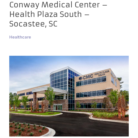
Conway Medical Center –
Health Plaza South –
Socastee, SC
Healthcare