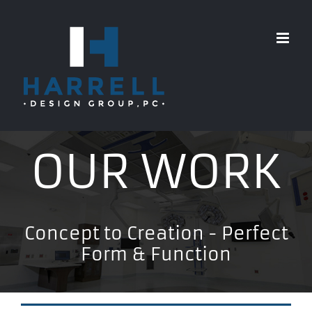
Skip
to
content
OUR WORK
Concept to Creation - Perfect
Form & Function