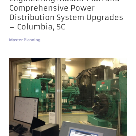
Comprehensive Power
Distribution System Upgrades
– Columbia, SC
Master Planning