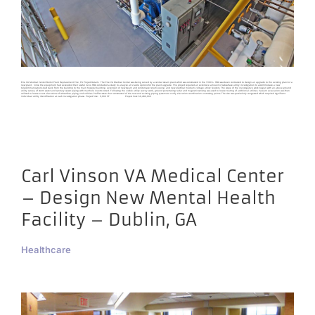
Erie VA Medical Center Boiler Plant Replacement Erie, PA Project Details The Erie VA Medical Center was being served by a central steam plant which was constructed in the 1960’s. HDG was been contracted to design an upgrade to the existing plant or a
new plant. Since the equipment had exceeded their useful lives, HDG conducted a study to analyze all viable options for the plant upgrade. The project required an extensive amount of subsurface utility investigation to accommodate a new
telecommunications duct bank from the building to the main hospital building, extension of new steam and condensate return piping, and new electrical medium voltage utility feeders. The scope of the investigative work began with an above ground
utility survey of storm water and sanitary sewer piping with manhole inverts noted. Following the visible utility survey work, ground penetrating radar and magnetic sensing was used to locate routing of additional utilities. Vacuum excavation was then
utilized to locate exact elevations of subsurface piping and utilities. Profiles were then constructed of the new and existing piping systems to verify elevation coordination at crossing points. The site was particularly congested which required significant
individual utility identification at each investigation phase. Project Size: 9,000 SF Project Cost: $6,480,000
Carl Vinson VA Medical Center
– Design New Mental Health
Facility – Dublin, GA
Healthcare