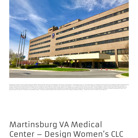
Martinsburg VA Medical Center Construct Outpatient Addition & New Handicap Staff Entrance Martinsburg, West Virginia Project Details Harrell Design Group, PC is providing design and construction period services for the Outpatient Addition & New Handicap
Staff Entrance project at the Martinsburg VA Medical Center. The project is for the design and construction of a new two story addition for: • The Women’s Primary Care Clinic • Expansion of Radiology to include Interventional Radiology and Women’s
Imaging • New four stop hydraulic elevator and lobby that will include stair access to first floor as well as public restrooms • All necessary utility support rooms for each service function • Structural Design to allow for a future second floor interstitial space and
third floor • Existing road realignment for a 50’-0” set back to new addition and parking space/island modifications as necessary HDG is providing investigative work pertaining to the existing structural, mechanical, electrical, plumbing, fire alarm, and
sprinkler systems to provide a complete and constructible design. This process includes 3D digital laser scanning of the site and all support infrastructure systems. Project Size: 22,000 SF Project Cost: $8,480,000
Martinsburg VA Medical
Center – Design Women’s CLC