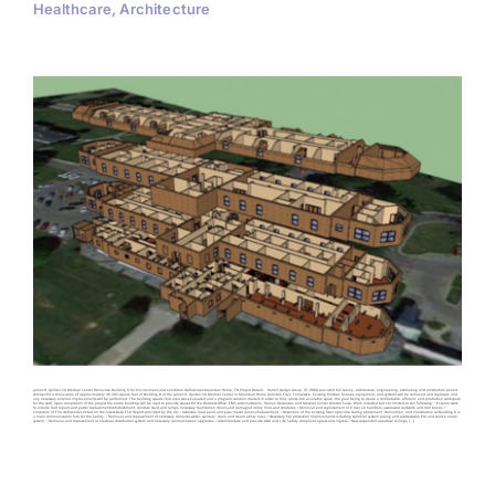
Healthcare, Architecture
James H. Quillen VA Medical Center Renovate Building 8 for Environment and Condition Deficiencies Mountain Home, TN Project Details Harrell Design Group, PC (HDG) provided full survey, architecture, engineering, estimating and construction period
services for a renovation of approximately 49,390 square feet of Building 8 at the James H. Quillen VA Medical Center in Mountain Home (Johnson City), Tennessee. Existing finishes, fixtures, equipment, and systems will be removed and replaced, and
any necessary exterior improvements will be performed. The building square foot area was evaluated and a program solution created in order to fully utilize the available space, the goal being to create a comfortable, efficient, and productive workspace
for the staff. Upon completion of the project the entire building will be used to provide spaces for the Business Office, EMS Administration, Human Resources, and Medical Center Director Suite. Work included but not limited to the following: • Exterior work
to include roof repairs and gutter replacement/refurbishment, concrete stairs and ramps, necessary foundation drains and damaged utility lines and structures. • Removal and replacement of 6 (six) air handlers, associated ductwork and VAV boxes. •
Correction of FCA deficiencies noted on the latest Basic FCA Report provided by the VA. • Asbestos, lead paint and pipe mastic removal/abatement. • Retention of the existing fiber optic line during Abatement, Demolition, and Construction as Building 8 is
a main communication hub for the facility. • Removal and replacement of necessary domestic water, sanitary, drain and steam utility lines. • Necessary fire protection improvements including sprinkler system piping and addressable fire and smoke alarm
system. • Removal and replacement of electrical distribution system and necessary communication upgrades. • Accommodate and provide ADA and Life Safety compliant egress and ingress. • New suspended acoustical ceilings, [...]