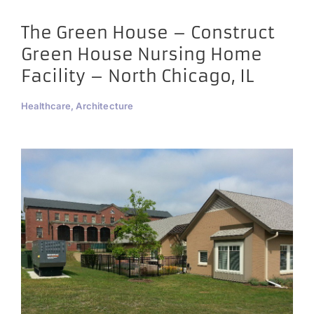
The Green House – Construct
Green House Nursing Home
Facility – North Chicago, IL
Healthcare, Architecture