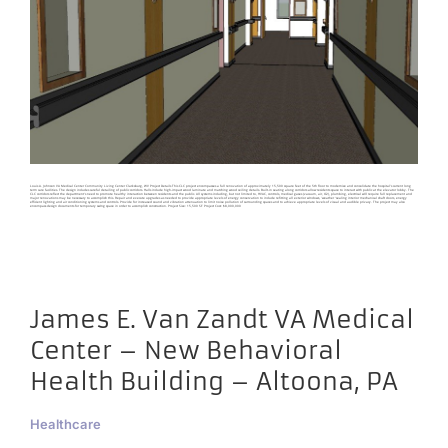
Louis A. Johnson VA Medical Center Community Living Center Clarksburg, WV Project Details This CLC project encompasses a full renovation of approximately 15,500 square feet of the 5th floor to modernize and consolidate the hospital's current long
term care facilities. The design includes careful detailing of public corridors. Halls include high-impact wood laminate and matching wood ceiling details. Built-in seating along corridors allow residents space to interact with public at the elevator lobby. The
CLC corridors reflect the department's need to promote healthy interaction between residents and the public. All systems including, but not limited to, HVAC, controls, medical gases (vacuum, air, O2), plumbing, electrical will require full replacement and
major renovations may be necessary to accomplish this. Repair and execute upgrades as needed to provide appropriate levels of energy conservation to include refitting all exterior windows, 'weather ‘sealing interior mechanical shaft doors, energy
efficient lighting and air conditioning systems and controls. Provide for increased sound and vibration attenuation to limit noise pollution of surrounding spaces and to achieve appropriate levels of visual and audible privacy. The project may also
encompass design documents for temporary swing space in order to accomplish construction. Project Size: 15,500 SF Project Cost: $8,000,000
James E. Van Zandt VA Medical
Center – New Behavioral
Health Building – Altoona, PA
Healthcare