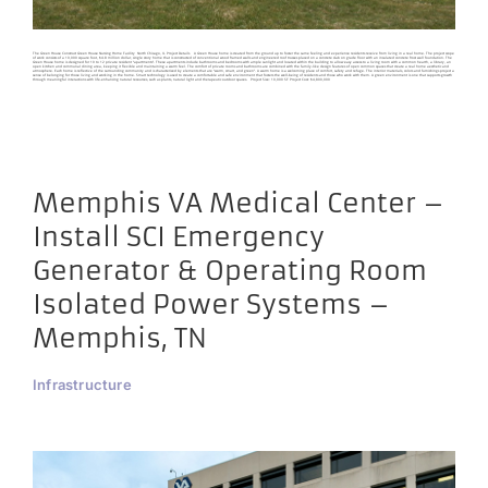
The Green House Construct Green House Nursing Home Facility North Chicago, IL Project Details A Green House home is created from the ground up to foster the same feeling and experience residents receive from living in a real home. The project scope
of work consists of a 10,000 square foot, $4.8 million dollar, single story home that is constructed of conventional wood framed walls and engineered roof trusses placed on a concrete slab on grade floor with an insulated concrete frost wall foundation. The
Green House home is designed for 10 to 12 private resident “apartments”. These apartments include bathrooms and bedrooms with ample sunlight and located within the building to allow easy access to a living room with a common hearth, a library, an
open kitchen and communal dining area, keeping it flexible and maintaining a warm feel. The comfort of private rooms and bathrooms are combined with the family-like design features of open common spaces that create a real home aesthetic and
atmosphere. Each home is reflective of the surrounding community and is characterized by elements that are “warm, smart, and green”. A warm home is a welcoming place of comfort, safety and refuge. The interior materials, colors and furnishings project a
sense of belonging for those living and working in the home. Smart technology is used to create a comfortable and safe environment that fosters the well-being of residents and those who work with them. A green environment is one that supports growth
through meaningful interactions with life-enhancing natural resources, such as plants, natural light and therapeutic outdoor spaces. Project Size: 10,000 SF Project Cost: $4,800,000
Memphis VA Medical Center –
Install SCI Emergency
Generator & Operating Room
Isolated Power Systems –
Memphis, TN
Infrastructure