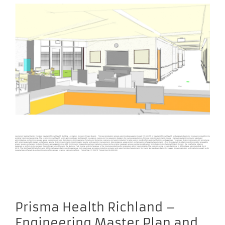
Lexington Medical Center Construct Inpatient Mental Health Building Lexington, Kentucky Project Details This new construction project accommodates approximately 17,500 SF of Inpatient Mental Health and associated exterior improvements within the
existing historic campus setting. The existing mental health unit is set in outdated facilities with no access to nature and no separation between the various populations. Primary project requirements include 19 private patient rooms and associated
administrative and common spaces; secure outdoor courtyards; distinct zones for the general, female and dementia veterans, and accommodation for safe patient transfers from external facilities and agencies. The project design incorporates full compliance
with current sustainable design and physical security design requirements including water quality and quantity management, blast resistance, access control, and protection of essential equipment. Life cycle cost analysis is being used to consider renewable
energy sources and energy reducing features such as geothermal, LED lighting and increased envelope insulation values. As the existing Leestown campus is under consideration for inclusion in the National Historic Registry, the new facility is being
designed to conform to the campus’ Historic Preservation Plan and the National Park Service and the Secretary of the Interiors guidelines for construction within historic districts. The project is being executed entirely in BIM software using Autodesk Revit
2016. The DoD Seps2BIM platform and BIM templates are being used to generate individual space templates including contractor and owner-furnished equipment. Revit and Navisworks are being leveraged for clash detection and resolution as well as for
material takeoff analysis and confirmation of the project external estimating efforts. Project Size: 17,500 SF Project Cost: $8,000,000
Prisma Health Richland –
Engineering Master Plan and