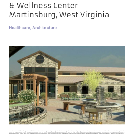
& Wellness Center –
Martinsburg, West Virginia
Healthcare, Architecture
Martinsburg VA Medical Center Design Women’s CLC & Wellness Center Martinsburg, West Virginia Project Details Harrell Design Group, PC is providing design and construction period services for the Women’s Wellness Center at the Martinsburg VA Medical
Center. The project includes a Women’s Outpatient Clinic and a 15 bed CLC Women’s residential unit with private bedroom and baths. The center will provide a full continuum of patient centered care for women veterans. The project design will include a
reception/waiting area, children’s area, interview/education room, medications room, exam rooms, procedure room, toilets, support areas for medical and housekeeping staff, and office and support areas for administration. The project is designed with a