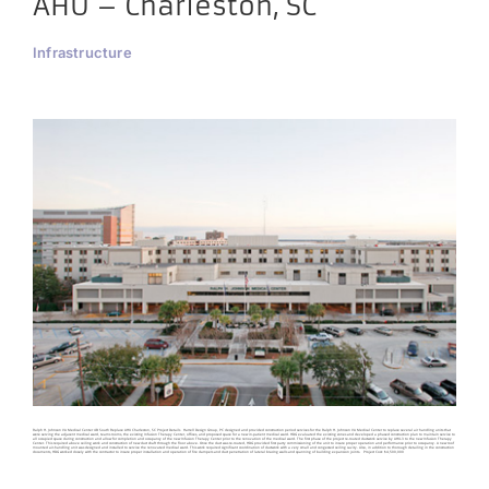
AHU – Charleston, SC
Infrastructure
Ralph H. Johnson VA Medical Center 4B South Replace AHU Charleston, SC Project Details Harrell Design Group, PC designed and provided construction period services for the Ralph H. Johnson VA Medical Center to replace several air handling units that
were serving the adjacent medical ward, teams rooms, the existing Infusion Therapy Center, offices, and proposed space for a new in-patient medical ward. HDG evaluated the existing zones and developed a phased construction plan to maintain service to
all occupied space during construction and allow for completion and occupancy of the new Infusion Therapy Center prior to the renovation of the medical ward. The first phase of the project re-routed ductwork service by AHU-3 to the new Infusion Therapy
Center. This required above ceiling work and construction of new duct shaft through the floor above. Once the duct was re-routed, HDG provided first party commissioning of the unit to insure proper operation and performance prior to occupancy. A new roof
mounted air-handling unit was designed and installed to service the renovated medical ward. This work required significant coordination of ductwork with a very small and congested ceiling cavity. Also, in addition to thorough detailing in the construction
documents, HDG worked closely with the contractor to insure proper installation and operation of fire dampers and duct penetration of lateral bracing walls and spanning of building expansion joints. Project Cost: $4,500,000