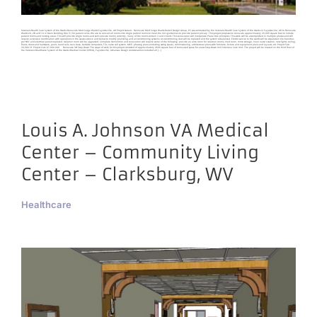
Veterans Health Care System of the Ozarks Renovate Med Surge Wards Fayetteville, AR Project Details Renovate Med Surge Wards Harrell Design Group, PC was contracted by the Veterans Health Care System of the Ozarks in Fayetteville, AR to Renovate
Wards 2A, 2B and 1A in Main Building One (1) for patient units. We are to convert all rooms into single patient rooms to meet the VA’s guidelines to provide patient privacy. This project proposes to renovate approximately 20,000 square feet to include
patient rooms and nursing areas. This will provide single rooms and semi-private rooms; currently, many of the rooms contain 3 and 4 beds. This renovation will incorporate Plane tree principles. This work will be accomplished in multiple phases and will
require extensive coordination with operations in the spaces above and below to modify plumbing and air-conditioning systems. Air-conditioning duct will be replaced and the system rebalanced. Electric service to the wards will be separated into branches
per NEC and electrical panels replaced. Isolation room will be upgraded. Complete demolition and renovation will require some of the following: provide an ante room for isolation rooms, med room, more storage, main nurse’s station, new lights, ceiling,
floors, doors and hardware, paint, hand rails, cove base, bedside computers, TVs, nurse call system, MEP, phasing plans (including swing space), commissioning, architectural plans with furniture, fixture and equipment plans and layouts, etc. Project Size:
20,000 SF Project Cost: $7,000,000 Renovate 3B Step Down The scope of work for this project consisted of approximately 2600 square feet of renovated space for anew Step-Down Unit Intensive Care Unit. The project will be located on the third floor of
the Veterans Healthcare System of the Ozarks Medical Center (VHSO), Fayetteville, Arkansas. Design considerations included all [...]
Louis A. Johnson VA Medical
Center – Community Living
Center – Clarksburg, WV
Healthcare