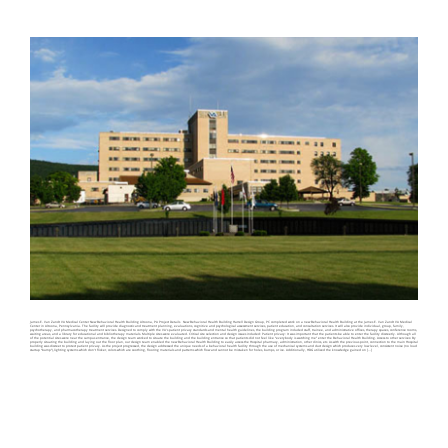
James E. Van Zandt VA Medical Center New Behavioral Health Building Altoona, PA Project Details New Behavioral Health Building Harrell Design Group, PC completed work on a new Behavioral Health Building at the James E. Van Zandt VA Medical
Center in Altoona, Pennsylvania. The facility will provide diagnostic and treatment planning, evaluations, cognitive and psychological assessment services, patient education, and consultation services. It will also provide individual, group, family,
psychotherapy, and pharmacotherapy treatment services. Designed to comply with the VA’s patient privacy standards and mental health guidelines, the building program included staff, trainee, and administrative offices, therapy spaces, conference rooms,
waiting areas, and a library for educational and bibliotherapy materials. Multiple sites were evaluated. Critical site selection and design issues included: Patient privacy: It was important that the patients be able to enter the facility discreetly. Although all
of the potential sites were near the campus entrance, the design team worked to situate the building and the building entrance so that patients did not feel like “everybody is watching me” enter the Behavioral Health Building. Access to other services: By
properly situating the building and laying out the floor plan, our design team enabled the new Behavioral Health Building to easily access the Hospital pharmacy, administration, other clinics, etc. As with the previous point, connection to the main Hospital
building was discreet to protect patient privacy. As the project progressed, the design addressed the unique needs of a behavioral health facility through the use of mechanical systems and duct design which produces very low level, consistent noise (no loud
startup “bump”),lighting systems which don’t flicker, colors which are soothing, flooring materials and patterns which flow and cannot be mistaken for holes, bumps, or ice. Additionally, HDG utilized the knowledge gained on [...]