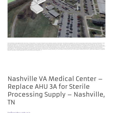
Salem VA Medical Center Upgrade Utility Plant Salem, VA Project Details The Salem VA Medical Center is presently served by a central steam plant which was constructed in the 1939. The project scope of work included a new campus infrastructure master
plan which incorporated a full evaluation of the existing underground steam distribution system, including the pump condensate return system. Although the central boilers and related plant equipment have been replaced once, they have now
exceeded their useful lives. The age of the existing building severely limits options for renovations. Harrell Design Group conducted a study to identify options for upgrading the existing plant. Following completion of the study, the VA concluded that
the best option was to replace the existing plant with a new building. This new plant will include (2) 500 BHP water tube boilers and (1) 250 BHP water tube boiler. All boilers will be dual fuel natural gas/fuel oil. The facility will be fully backed-up with a
new diesel fuel emergency generator. Stand by fuel tanks will be provided on-site for (10) days of normal operations following a utility interruption. The boiler plant will be constructed near the existing boiler plant and the existing plant will be
decommissioned. The new building will be designed to be expanded to accommodate a new chiller plant. The project scope of work included a new 500 foot-long ten-foot-wide by ten-foot-high underground steam distribution tunnel to connect the new
steam system to the existing steam and condensate return systems. The facility design also incorporates a new fully redundant PLC controls system for boiler burner control, make-up water, and steam boiler control. System status is displayed on a graphics-
based 42” touch screen monitor located within full view of boilers and the firing aisle. [...]
Nashville VA Medical Center –
Replace AHU 3A for Sterile
Processing Supply – Nashville,
TN