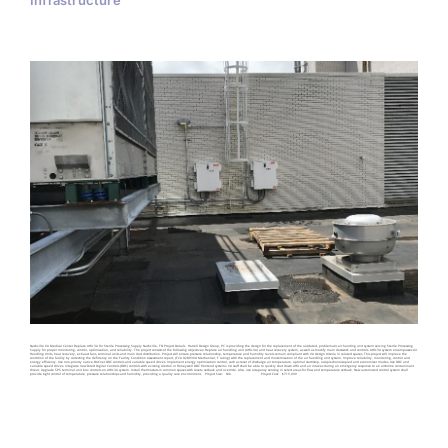
Infrastructure
Nashville VA Medical Center Replace AHU 3A for Sterile Processing Supply Nashville, TN Project Details Harrell Design Group, PC is providing the design for the replacement of the outdated, problematic air handing unit system serving Sterile Processing
Supply for proper monitoring, control, optimization, and reliability. The project consists of the following objectives: Replace air handling unit (AHU-3A) and heat recovery system, as well as modify main ductwork and controls. AHU-3A system encompasses Air
Handling Units, heat recovery, exhaust fans, terminal units and main duct distribution. Project will ensure pressure relationship, temperature and humidity levels remain compliant with VA design criteria in related spaces. This project will improve the
condition of the facility by correcting the deficiency on the Facility Condition Assessment report, (FCA #289304 Mechanical, F rating) with the replacement and modernization of the air handling unit system. Improve reliability, monitoring, control and
energy efficiency. Use non-priority native BACnet DDC controls and variable speed drives. Implement energy optimization control, such as reset of discharge air temperature, optimal start/stop, occupied/unoccupied and economizer modes. Use DDC and
variable speed drives. Integrate new Direct Digital Controls (DDC) controls with existing Alerton or Honeywell DDC frontend systems. VA staff shall be able to quickly shut down AHU and air intakes during an emergency response to an airborne contaminant
threat. Upgrade SPS terminal unit box controls on AHU-3A system. Install thermostats in common spaces with resets, setback and override. Also, use occupancy sensing in select areas for flow and temperature setback. New automated control system shall
provide tight control of temperature, pressure relationships and humidity, providing a quality care environment. Project Size: N/A Project Cost: $715,000