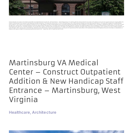
Veterans Health Care System of the Ozarks Correct MRI Suite ADA Deficiencies Fayetteville, AR Project Details Harrell Design Group, PC is working with the Veterans Health Care System of the Ozarks to renovate the magnetic resonance imaging (MRI) suite,
located in Building two (2) for American’s with Disabilities Act (ADA) compliance. The project will convert room’s 1160-02 unfinished space into an ADA compliant dressing room with adjoining ADA restroom. The project will re-design the existing dressing
rooms, restroom, and a portion of the outpatient holding into one (1) ADA restroom and two (2) ADA dressing rooms. A foot-petal operated hand wash sink will be designed in the Magnet Foyer, and specify a replacement MRI room 1183-02 door to match
the MRI room 1184-02 door. This project proposes to renovate approximately 600 square feet. The design must incorporate VHA ADA guidelines, VA Barrier Free Design Handbook and VA Construction Standard CD-28, accommodation for the Physically
Handicapped, IBC, NFPA 2015, Planetree principles, and all other VHA, Federal, and State codes and regulations. The design must additionally incorporate new lights, ceiling, floors, doors and hardware, paint, handrails, cove base, bedside computers, TVs,
nurse call system, MEP, phasing plans, commissioning, architectural plans with furniture, fixture and equipment plans, and layouts. All requirements of the latest edition of the Accreditation Manual for Hospitals of the Joint Commission on Accreditation of
Hospitals, with respect to design and operating requirements must be met. Project Size: 600 SF Project Cost: $8,516,000
Martinsburg VA Medical
Center – Construct Outpatient
Addition & New Handicap Staff
Entrance – Martinsburg, West
Virginia
Healthcare, Architecture