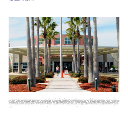
Viera Outpatient Facility Install Emergency Generators Viera, FL Project Details The Viera Outpatient Facility was originally designed with minimal emergency power generation and emergency power distribution. Harrell Design Group, PC (HDG) was
contracted to design upgrades to both the facility generation capacity and the emergency power distribution system. The original project scope of work was to provide one additional unparalleled generator and increase the critical branch distribution
system capacity. Following the initial Owner’s Project Requirements (OPR) meetings, HDG concluded that the original scope of work would not meet the required needs of the facility, which were driven by the need to provide emergency shelter and medical
care following a hurricane or other natural disaster. HDG worked closely with the VA staff to increase the emergency power capacity to 3,000kW from the originally planned 800kW. The new Generator Sets shall be located in adjacent to an existing chiller
yard. The Emergency and Standby Power System is being designed to include all the provisions for a fully functional system including but not limited to: generator set(s), generator paralleling controls, switchgear, automatic transfer switches (ATSs), low
voltage panel boards and circuit breakers, electrical metering, ground fault protection and indication, day tank, batteries and battery charger, control panel(s), automatic load shedding, load bank, control and annunciation components, surge suppression
devices, and grounding connections. The project requires a system that will integrate the existing solar cell system and maintain its integrity, in addition to considering full integration and operability with the partial UPS system in the clinic, and the two
existing normal power feeds. Due to limited space in the facility, the new generator design includes sound-attenuated, walk-in enclosures. The new paralleling switchgear is located in a matching conditioned, walk-in enclosure. Project Size: 8,300 SF
Project [...]