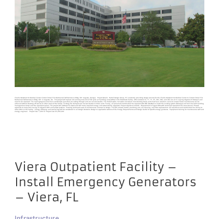
Charlie Norwood VA Medical Center Correct Critical FCA Mechanical Deficiencies in Bldg. 801 Augusta, Georgia Project Details Harrell Design Group, PC is currently providing design services for the Charlie Norwood VA Medical Center to Correct Critical FCA
Mechanical Deficiencies in Bldg. 801 in Augusta, GA. This project will replace old and beyond end of life cycle air handling units (AHUs) in the Downtown facility. AHU numbers 1G, 1F, 1E, 2E, 2D3, 2D4, and 2D2 are all in varying degrees of disrepair and
need to be replaced. The most egregious ones have condensate pans that are rusting through and are not serviceable. The chilled water, hot water and steam lines feeding these units must have isolation valves to ensure future maintenance can be
achieved without shutting off service to other areas of the facility. Existing fire dampers are not serviceable to three units. Finally, all pneumatic controls shall be replaced with DDC (BacNet) to match the existing system (Metasys) and tied into both building
management center and the operations plant. The project will address FCA issues and will make required energy and sustainability upgrades. Project objectives include: Replacement of aged AHUs with continued operations for areas served. Phased
approach to keep from taxing of adjacent AHU’s and power systems. Ensuring continued ease of maintenance is central to design. This will include electric, plumbing and, coil cleaning, and filter replacement. All new drives and controls shall be similar to
other AHU’s in the facility. Energy efficiency and cost savings will be considered in all design decisions. Design to applicable sections of the Energy Requirements and Design Guide for specific energy guidance. Equipment training for maintenance staff and
energy engineer. Project Size: 7,000 SF Project Cost: $5,000,000
Viera Outpatient Facility –
Install Emergency Generators
– Viera, FL
Infrastructure