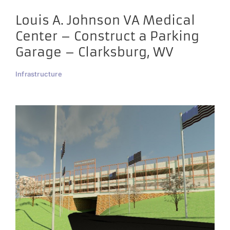
Louis A. Johnson VA Medical
Center – Construct a Parking
Garage – Clarksburg, WV
Infrastructure