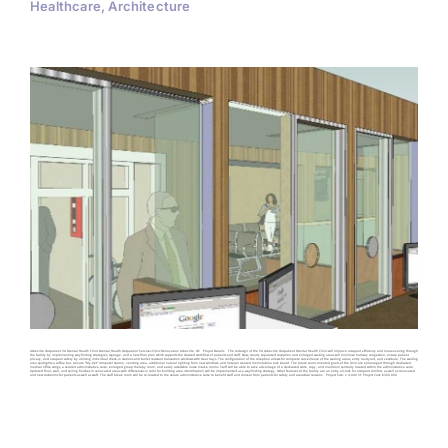
Healthcare, Architecture
Asheville Outpatient VA Mental Health Clinic Mental Health Outpatient Services Clinic Renovation Asheville, NC Project Details The redesign of the VA Asheville Outpatient Mental Health Clinic will improve occupant efficiency and maneuvering through
the facility by implementing wayfinding strategies, signage, and a new floor plan which supports the desired workflow of patients and staff. New, clearly separated reception and enlarged waiting areas will minimize hallway congestion, ensure patient
privacy, and occupant safety by utilizing individual check-in stations and bullet resistant transaction windows with deal trays. The configuration of the reception allows for complete surveillance of the waiting areas, entry courtyard, and vestibule. The waiting
area spotlights a coffee bar, private “My-Vet” computer station, vending area, additional natural lighting from new windows, and Veteran created memorabilia tack board. The future team-oriented goals of the clinic are encouraged through dedicated
medical office wings, a secured administrative suite, enlarged group therapy room, and easily accessible nurse intake rooms. Staff will be able to take advantage of a dedicated work, copy, and mailroom centrally located within the administrative suite.
Updated floor, wall, and ceiling finishes in renovated areas with differences in color for building area identification will be implemented as a wayfinding strategy. Other features of the facility are an entry air-lock for occupant comfort, as well as renovated
and new restrooms for patients as well as staff. The staff break room will be re-located to the secure administrative suite to benefit staff and conceal from patients for safety and acoustical reasons. Project Size: ± 4,000 SF Project Cost: $300,000