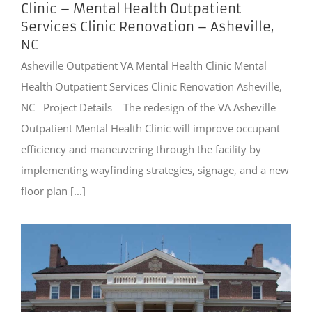
Clinic – Mental Health Outpatient
Services Clinic Renovation – Asheville,
NC
Asheville Outpatient VA Mental Health Clinic Mental
Health Outpatient Services Clinic Renovation Asheville,
NC Project Details The redesign of the VA Asheville
Outpatient Mental Health Clinic will improve occupant
efficiency and maneuvering through the facility by
implementing wayfinding strategies, signage, and a new
floor plan [...]