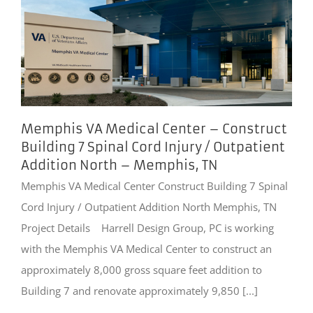
Memphis VA Medical Center – Construct
Building 7 Spinal Cord Injury / Outpatient
Addition North – Memphis, TN
Memphis VA Medical Center Construct Building 7 Spinal
Cord Injury / Outpatient Addition North Memphis, TN
Project Details Harrell Design Group, PC is working
with the Memphis VA Medical Center to construct an
approximately 8,000 gross square feet addition to
Building 7 and renovate approximately 9,850 [...]