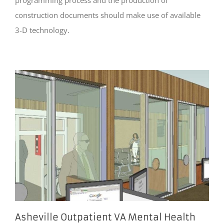
construction documents should make use of available
3-D technology.
Asheville Outpatient VA Mental Health