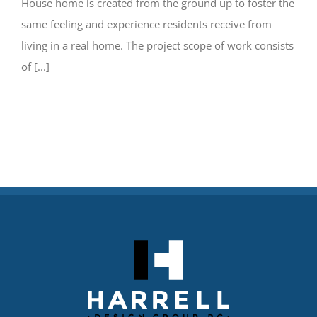
House home is created from the ground up to foster the
same feeling and experience residents receive from
living in a real home. The project scope of work consists
of [...]