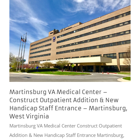
Martinsburg VA Medical Center –
Construct Outpatient Addition & New
Handicap Staff Entrance – Martinsburg,
West Virginia
Martinsburg VA Medical Center Construct Outpatient
Addition & New Handicap Staff Entrance Martinsburg,