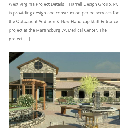
West Virginia Project Details Harrell Design Group, PC
is providing design and construction period services for
the Outpatient Addition & New Handicap Staff Entrance
project at the Martinsburg VA Medical Center. The
project [...]