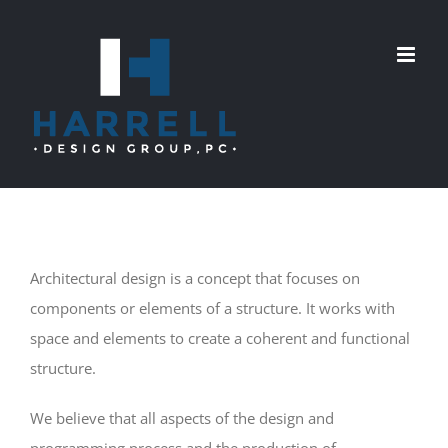
Skip
to
content
Architectural design is a concept that focuses on
components or elements of a structure. It works with
space and elements to create a coherent and functional
structure.
We believe that all aspects of the design and
programming process and the production of