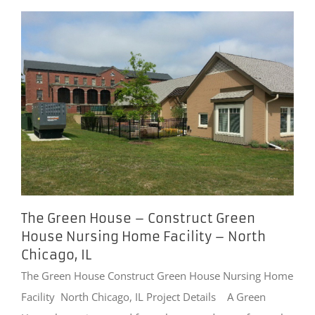
The Green House – Construct Green
House Nursing Home Facility – North
Chicago, IL
The Green House Construct Green House Nursing Home
Facility North Chicago, IL Project Details A Green