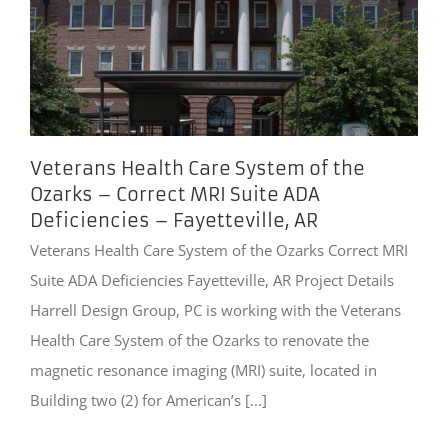
Veterans Health Care System of the
Ozarks – Correct MRI Suite ADA
Deficiencies – Fayetteville, AR
Veterans Health Care System of the Ozarks Correct MRI
Suite ADA Deficiencies Fayetteville, AR Project Details
Harrell Design Group, PC is working with the Veterans
Health Care System of the Ozarks to renovate the
magnetic resonance imaging (MRI) suite, located in
Building two (2) for American’s [...]