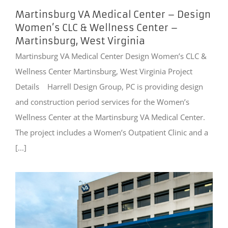
Martinsburg VA Medical Center – Design
Women’s CLC & Wellness Center –
Martinsburg, West Virginia
Martinsburg VA Medical Center Design Women’s CLC &
Wellness Center Martinsburg, West Virginia Project
Details Harrell Design Group, PC is providing design
and construction period services for the Women’s
Wellness Center at the Martinsburg VA Medical Center.
The project includes a Women’s Outpatient Clinic and a
[...]